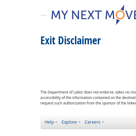
Exit Disclaimer
The Department of Labor does not endorse, takes no respon
accessibility of the information contained on the destin
request such authorization from the sponsor of the linked
Help
Explore
Careers