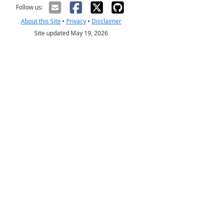
Follow us:
About this Site
•
Privacy
•
Disclaimer
Site updated May 19, 2026