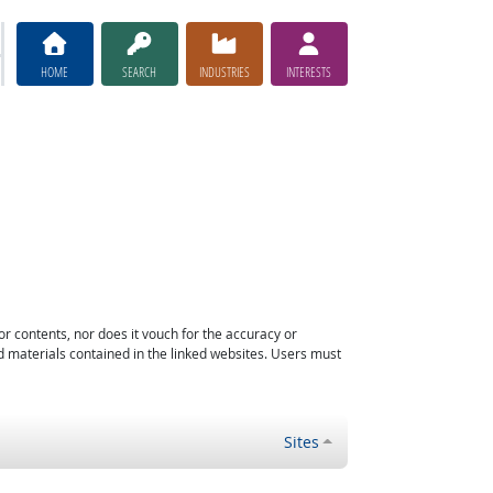
HOME
SEARCH
INDUSTRIES
INTERESTS
or contents, nor does it vouch for the accuracy or
d materials contained in the linked websites. Users must
Sites