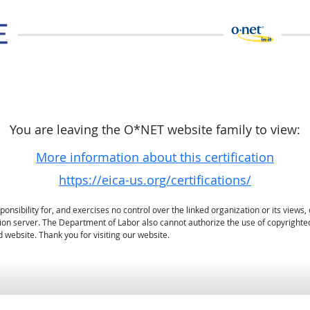
You are leaving the O*NET website family to view:
More information about this certification
https://eica-us.org/certifications/
sibility for, and exercises no control over the linked organization or its views, 
ation server. The Department of Labor also cannot authorize the use of copyrighte
 website. Thank you for visiting our website.