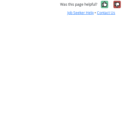
Yes, it w
No, i
Was this page helpful?
Job Seeker Help
•
Contact Us