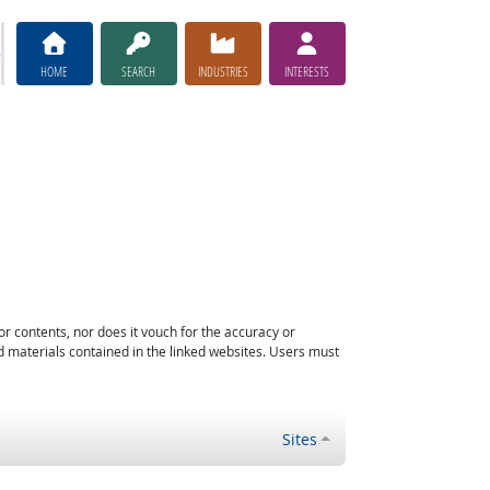
HOME
SEARCH
INDUSTRIES
INTERESTS
or contents, nor does it vouch for the accuracy or
d materials contained in the linked websites. Users must
Sites