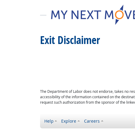
Exit Disclaimer
The Department of Labor does not endorse, takes no respon
accessibility of the information contained on the destin
request such authorization from the sponsor of the linked
Help
Explore
Careers