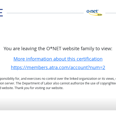
You are leaving the O*NET website family to view:
More information about this certification
https://members.atra.com/account?num=2
sibility for, and exercises no control over the linked organization or its views, 
ation server. The Department of Labor also cannot authorize the use of copyrighte
 website. Thank you for visiting our website.