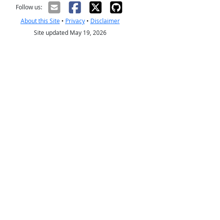
Follow us:
About this Site
•
Privacy
•
Disclaimer
Site updated May 19, 2026