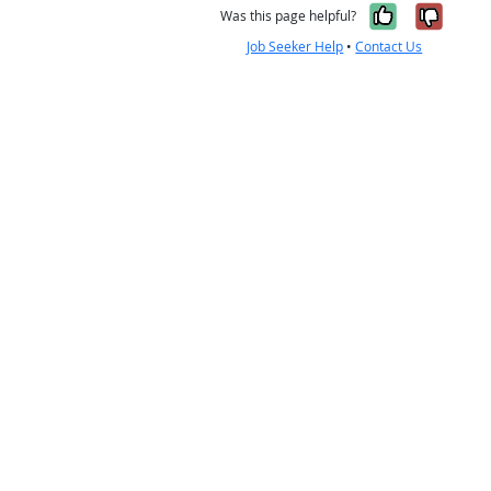
Yes, it w
No, i
Was this page helpful?
Job Seeker Help
•
Contact Us