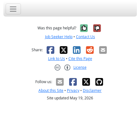
Yes, it was help
No, it was n
Was this page helpful?
Job Seeker Help
•
Contact Us
Facebook
X
LinkedIn
Reddit
Email
Share:
Link to Us
•
Cite this Page
License
Creative Commons CC-BY
Follow us:
About this Site
•
Privacy
•
Disclaimer
Site updated May 19, 2026