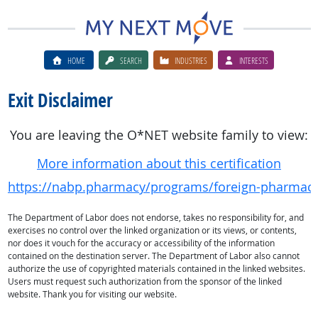
HOME
SEARCH
INDUSTRIES
INTERESTS
Exit Disclaimer
You are leaving the O*NET website family to view:
More information about this certification
https://nabp.pharmacy/programs/foreign-pharmac
The Department of Labor does not endorse, takes no responsibility for, and
exercises no control over the linked organization or its views, or contents,
nor does it vouch for the accuracy or accessibility of the information
contained on the destination server. The Department of Labor also cannot
authorize the use of copyrighted materials contained in the linked websites.
Users must request such authorization from the sponsor of the linked
website. Thank you for visiting our website.