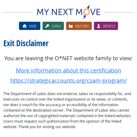
HOME
SEARCH
INDUSTRIES
INTERESTS
Exit Disclaimer
You are leaving the O*NET website family to view:
More information about this certification
https://strategicaccounts.org/csam-program/
The Department of Labor does not endorse, takes no responsibility for, and
exercises no control over the linked organization or its views, or contents,
nor does it vouch for the accuracy or accessibility of the information
contained on the destination server. The Department of Labor also cannot
authorize the use of copyrighted materials contained in the linked websites.
Users must request such authorization from the sponsor of the linked
website. Thank you for visiting our website.