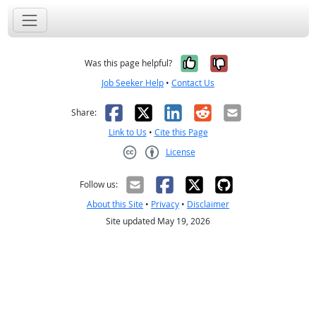
Yes, it was help
No, it was n
Was this page helpful?
Job Seeker Help
•
Contact Us
Facebook
X
LinkedIn
Reddit
Email
Share:
Link to Us
•
Cite this Page
License
Creative Commons CC-BY
Follow us:
About this Site
•
Privacy
•
Disclaimer
Site updated May 19, 2026