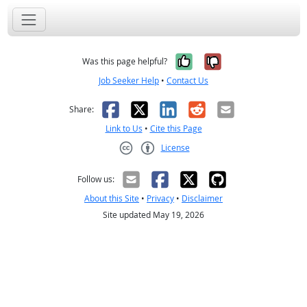
Yes, it was help
No, it was n
Was this page helpful?
Job Seeker Help
•
Contact Us
Facebook
X
LinkedIn
Reddit
Email
Share:
Link to Us
•
Cite this Page
License
Creative Commons CC-BY
Follow us:
About this Site
•
Privacy
•
Disclaimer
Site updated May 19, 2026