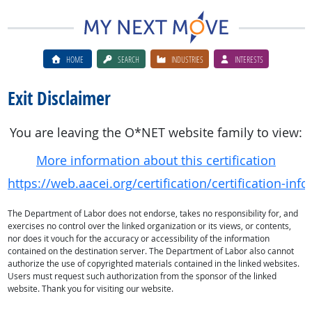
HOME
SEARCH
INDUSTRIES
INTERESTS
Exit Disclaimer
You are leaving the O*NET website family to view:
More information about this certification
https://web.aacei.org/certification/certification-info
The Department of Labor does not endorse, takes no responsibility for, and
exercises no control over the linked organization or its views, or contents,
nor does it vouch for the accuracy or accessibility of the information
contained on the destination server. The Department of Labor also cannot
authorize the use of copyrighted materials contained in the linked websites.
Users must request such authorization from the sponsor of the linked
website. Thank you for visiting our website.