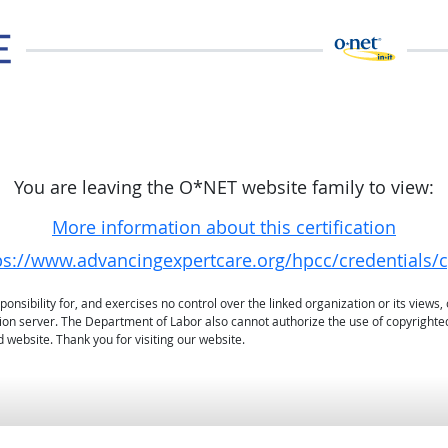
You are leaving the O*NET website family to view:
More information about this certification
ps://www.advancingexpertcare.org/hpcc/credentials/c
sibility for, and exercises no control over the linked organization or its views, 
ation server. The Department of Labor also cannot authorize the use of copyrighte
 website. Thank you for visiting our website.