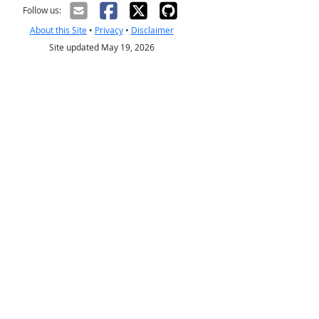
Follow us:
About this Site
•
Privacy
•
Disclaimer
Site updated May 19, 2026