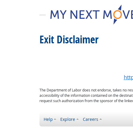
Exit Disclaimer
htt
The Department of Labor does not endorse, takes no respon
accessibility of the information contained on the destin
request such authorization from the sponsor of the linked
Help
Explore
Careers