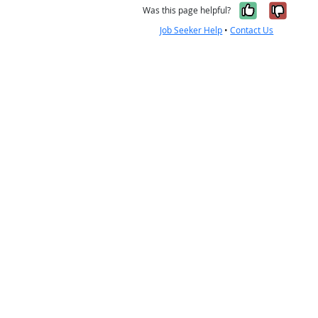
Yes, it w
No, i
Was this page helpful?
Job Seeker Help
•
Contact Us