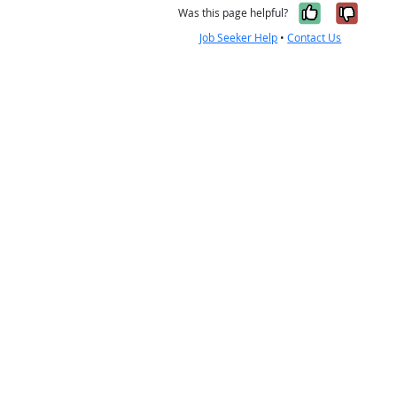
Yes, it w
No, i
Was this page helpful?
Job Seeker Help
•
Contact Us