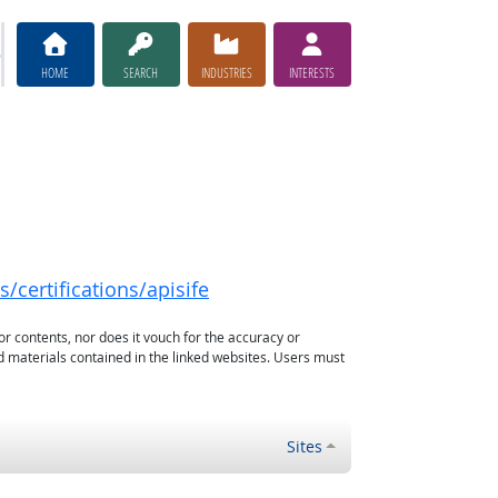
HOME
SEARCH
INDUSTRIES
INTERESTS
/certifications/apisife
or contents, nor does it vouch for the accuracy or
d materials contained in the linked websites. Users must
Sites