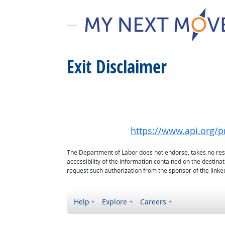
Exit Disclaimer
https://www.api.org/pr
The Department of Labor does not endorse, takes no respon
accessibility of the information contained on the destin
request such authorization from the sponsor of the linked
Help
Explore
Careers