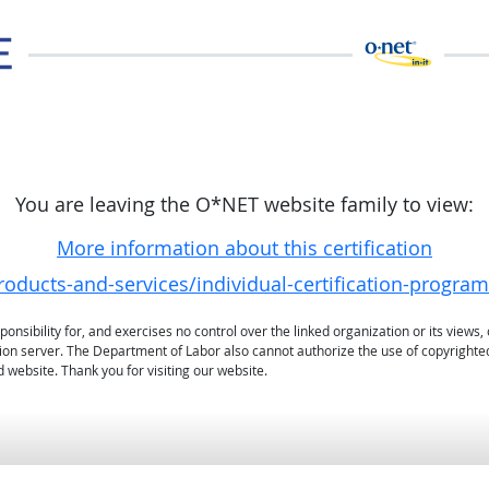
You are leaving the O*NET website family to view:
More information about this certification
oducts-and-services/individual-certification-programs
sibility for, and exercises no control over the linked organization or its views, 
ation server. The Department of Labor also cannot authorize the use of copyrighte
 website. Thank you for visiting our website.