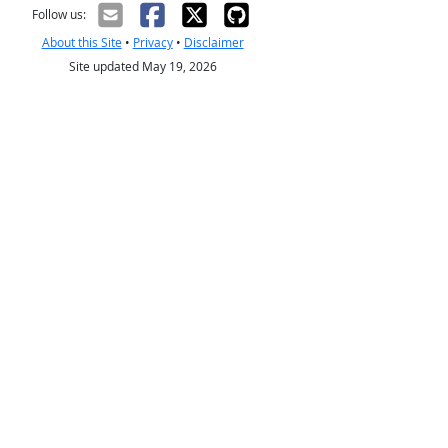
Follow us:
About this Site
•
Privacy
•
Disclaimer
Site updated May 19, 2026