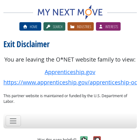
HOME
SEARCH
INDUSTRIES
INTERESTS
Exit Disclaimer
You are leaving the O*NET website family to view:
Apprenticeship.gov
https://www.apprenticeship.gov/apprenticeship-oc
This partner website is maintained or funded by the U.S. Department of
Labor.
Yes, it was help
No, it was n
Was this page helpful?