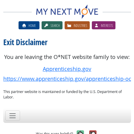
HOME
SEARCH
INDUSTRIES
INTERESTS
Exit Disclaimer
You are leaving the O*NET website family to view:
Apprenticeship.gov
https://www.apprenticeship.gov/apprenticeship-oc
This partner website is maintained or funded by the U.S. Department of
Labor.
Yes, it was help
No, it was n
Was this page helpful?