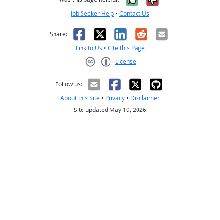
Job Seeker Help
•
Contact Us
Facebook
X
LinkedIn
Reddit
Email
Share:
Link to Us
•
Cite this Page
License
Creative Commons CC-BY
Follow us:
About this Site
•
Privacy
•
Disclaimer
Site updated May 19, 2026