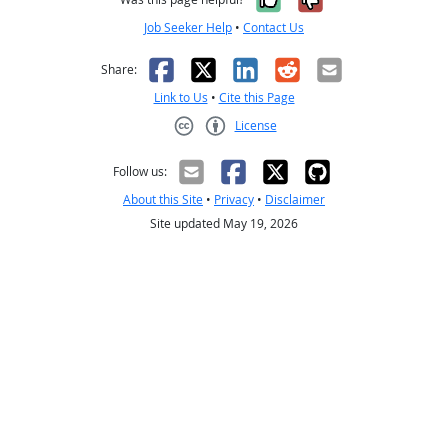
Job Seeker Help
•
Contact Us
Facebook
X
LinkedIn
Reddit
Email
Share:
Link to Us
•
Cite this Page
License
Creative Commons CC-BY
Follow us:
About this Site
•
Privacy
•
Disclaimer
Site updated May 19, 2026