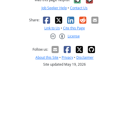
Job Seeker Help
•
Contact Us
Facebook
X
LinkedIn
Reddit
Email
Share:
Link to Us
•
Cite this Page
License
Creative Commons CC-BY
Follow us:
About this Site
•
Privacy
•
Disclaimer
Site updated May 19, 2026