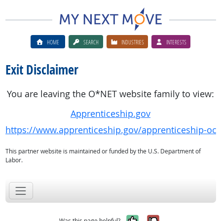
HOME
SEARCH
INDUSTRIES
INTERESTS
Exit Disclaimer
You are leaving the O*NET website family to view:
Apprenticeship.gov
https://www.apprenticeship.gov/apprenticeship-oc
This partner website is maintained or funded by the U.S. Department of
Labor.
Yes, it was help
No, it was n
Was this page helpful?