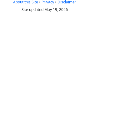
About this Site
•
Privacy
•
Disclaimer
Site updated May 19, 2026