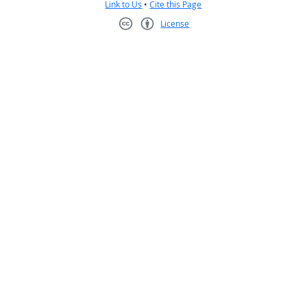
Link to Us
•
Cite this Page
License
Creative Commons CC-BY