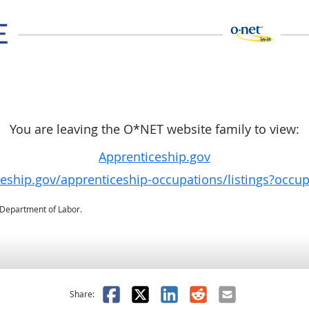
You are leaving the O*NET website family to view:
Apprenticeship.gov
ceship.gov/apprenticeship-occupations/listings?occu
. Department of Labor.
as helpful
t was not helpful
Facebook
X
LinkedIn
Reddit
Email
Share: