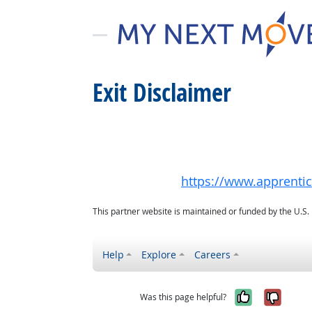
Exit Disclaimer
https://www.apprenti
This partner website is maintained or funded by the U.S
Help
Explore
Careers
Yes, it w
No, i
Was this page helpful?