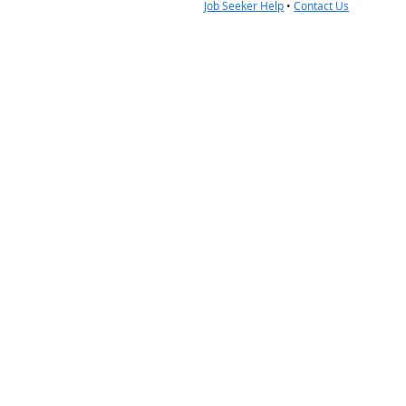
Job Seeker Help
•
Contact Us