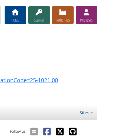
HOME
SEARCH
INDUSTRIES
INTERESTS
pationCode=25-1021.00
Sites
Follow us: