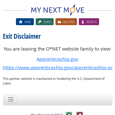
HOME
SEARCH
INDUSTRIES
INTERESTS
Exit Disclaimer
You are leaving the O*NET website family to view:
Apprenticeship.gov
https://www.apprenticeship.gov/apprenticeship-oc
This partner website is maintained or funded by the U.S. Department of
Labor.
Yes, it was help
No, it was n
Was this page helpful?