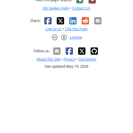
Job Seeker Help
•
Contact Us
Facebook
X
LinkedIn
Reddit
Email
Share:
Link to Us
•
Cite this Page
License
Creative Commons CC-BY
Follow us:
About this Site
•
Privacy
•
Disclaimer
Site updated May 19, 2026