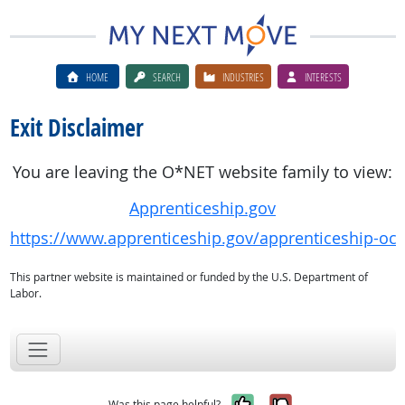
HOME
SEARCH
INDUSTRIES
INTERESTS
Exit Disclaimer
You are leaving the O*NET website family to view:
Apprenticeship.gov
https://www.apprenticeship.gov/apprenticeship-oc
This partner website is maintained or funded by the U.S. Department of
Labor.
Yes, it was help
No, it was n
Was this page helpful?