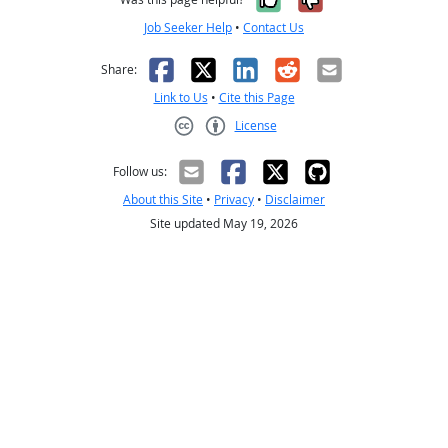
Job Seeker Help
•
Contact Us
Facebook
X
LinkedIn
Reddit
Email
Share:
Link to Us
•
Cite this Page
License
Creative Commons CC-BY
Follow us:
About this Site
•
Privacy
•
Disclaimer
Site updated May 19, 2026