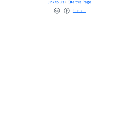
Link to Us
•
Cite this Page
License
Creative Commons CC-BY