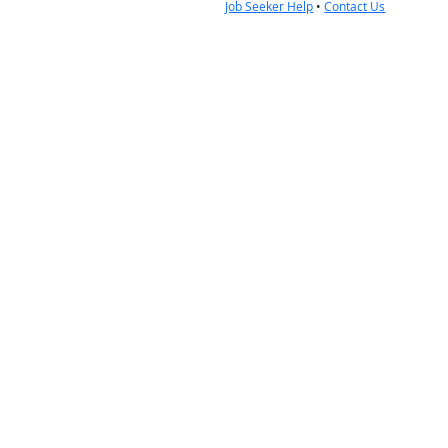
Job Seeker Help
•
Contact Us