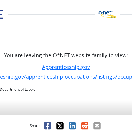
You are leaving the O*NET website family to view:
Apprenticeship.gov
ceship.gov/apprenticeship-occupations/listings?occu
. Department of Labor.
as helpful
t was not helpful
Facebook
X
LinkedIn
Reddit
Email
Share: