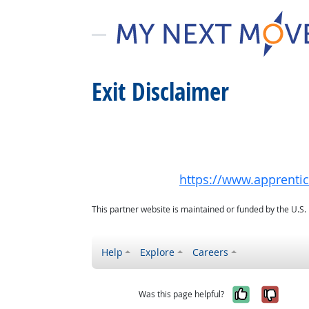
Exit Disclaimer
https://www.apprenti
This partner website is maintained or funded by the U.S
Help
Explore
Careers
Yes, it w
No, i
Was this page helpful?