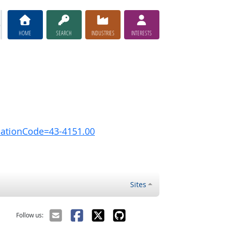
HOME
SEARCH
INDUSTRIES
INTERESTS
pationCode=43-4151.00
Sites
Follow us: