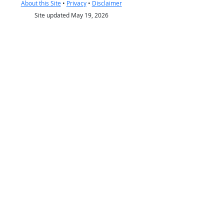
About this Site
•
Privacy
•
Disclaimer
Site updated May 19, 2026