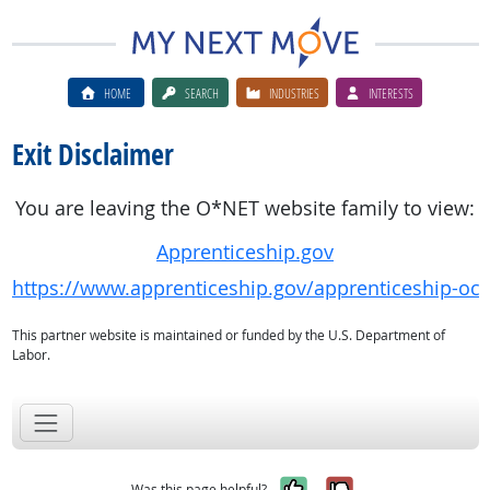
HOME
SEARCH
INDUSTRIES
INTERESTS
Exit Disclaimer
You are leaving the O*NET website family to view:
Apprenticeship.gov
https://www.apprenticeship.gov/apprenticeship-oc
This partner website is maintained or funded by the U.S. Department of
Labor.
Yes, it was help
No, it was n
Was this page helpful?