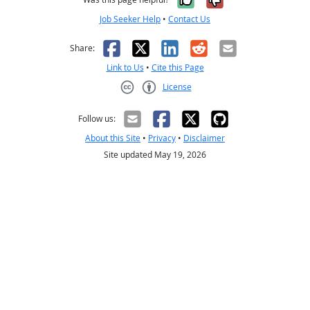
Job Seeker Help
•
Contact Us
Facebook
X
LinkedIn
Reddit
Email
Share:
Link to Us
•
Cite this Page
License
Creative Commons CC-BY
Follow us:
About this Site
•
Privacy
•
Disclaimer
Site updated May 19, 2026