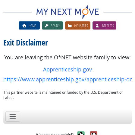
HOME
SEARCH
INDUSTRIES
INTERESTS
Exit Disclaimer
You are leaving the O*NET website family to view:
Apprenticeship.gov
https://www.apprenticeship.gov/apprenticeship-oc
This partner website is maintained or funded by the U.S. Department of
Labor.
Yes, it was help
No, it was n
Was this page helpful?