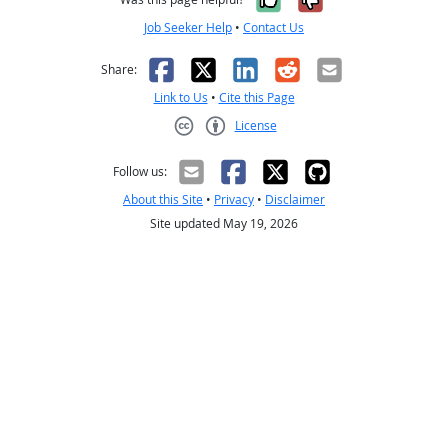
Job Seeker Help
•
Contact Us
Facebook
X
LinkedIn
Reddit
Email
Share:
Link to Us
•
Cite this Page
License
Creative Commons CC-BY
Follow us:
About this Site
•
Privacy
•
Disclaimer
Site updated May 19, 2026