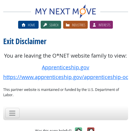
HOME
SEARCH
INDUSTRIES
INTERESTS
Exit Disclaimer
You are leaving the O*NET website family to view:
Apprenticeship.gov
https://www.apprenticeship.gov/apprenticeship-oc
This partner website is maintained or funded by the U.S. Department of
Labor.
Yes, it was help
No, it was n
Was this page helpful?