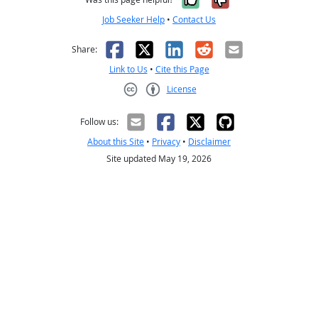
Job Seeker Help
•
Contact Us
Facebook
X
LinkedIn
Reddit
Email
Share:
Link to Us
•
Cite this Page
License
Creative Commons CC-BY
Follow us:
About this Site
•
Privacy
•
Disclaimer
Site updated May 19, 2026