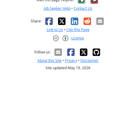
Job Seeker Help
•
Contact Us
Facebook
X
LinkedIn
Reddit
Email
Share:
Link to Us
•
Cite this Page
License
Creative Commons CC-BY
Follow us:
About this Site
•
Privacy
•
Disclaimer
Site updated May 19, 2026