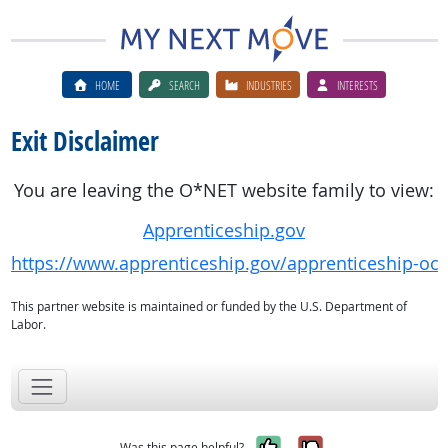
HOME
SEARCH
INDUSTRIES
INTERESTS
Exit Disclaimer
You are leaving the O*NET website family to view:
Apprenticeship.gov
https://www.apprenticeship.gov/apprenticeship-oc
This partner website is maintained or funded by the U.S. Department of
Labor.
Yes, it was help
No, it was n
Was this page helpful?