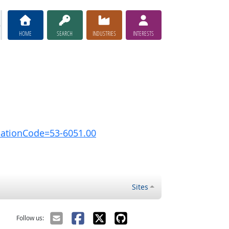
HOME
SEARCH
INDUSTRIES
INTERESTS
pationCode=53-6051.00
Sites
Follow us: