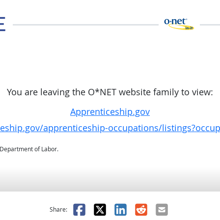
You are leaving the O*NET website family to view:
Apprenticeship.gov
ceship.gov/apprenticeship-occupations/listings?occu
. Department of Labor.
as helpful
t was not helpful
Facebook
X
LinkedIn
Reddit
Email
Share: