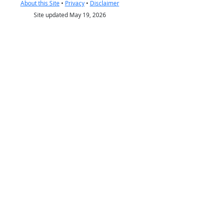
About this Site
•
Privacy
•
Disclaimer
Site updated May 19, 2026