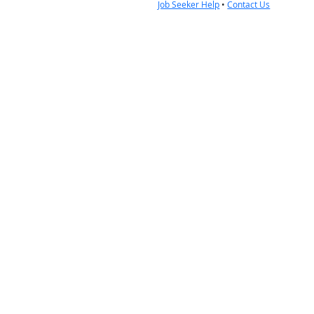
Job Seeker Help
•
Contact Us