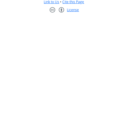
Link to Us
•
Cite this Page
License
Creative Commons CC-BY