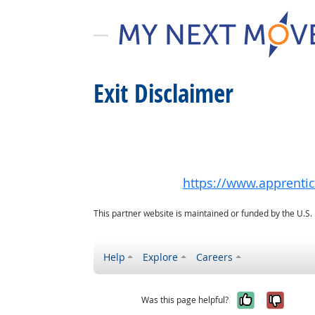
Exit Disclaimer
https://www.apprenti
This partner website is maintained or funded by the U.S
Help
Explore
Careers
Yes, it w
No, i
Was this page helpful?