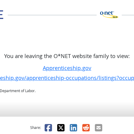
You are leaving the O*NET website family to view:
Apprenticeship.gov
ceship.gov/apprenticeship-occupations/listings?occu
. Department of Labor.
as helpful
t was not helpful
Facebook
X
LinkedIn
Reddit
Email
Share: