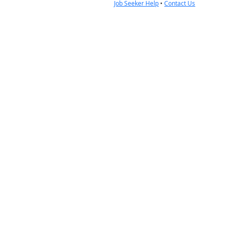
Job Seeker Help
•
Contact Us