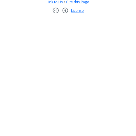
Link to Us
•
Cite this Page
License
Creative Commons CC-BY