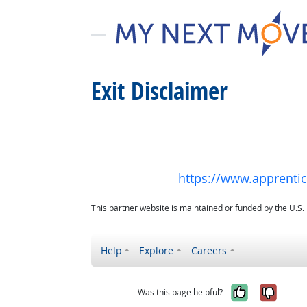
Exit Disclaimer
https://www.apprenti
This partner website is maintained or funded by the U.S
Help
Explore
Careers
Yes, it w
No, i
Was this page helpful?