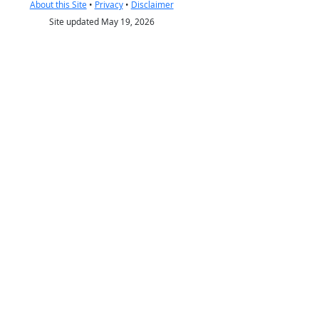
About this Site
•
Privacy
•
Disclaimer
Site updated May 19, 2026