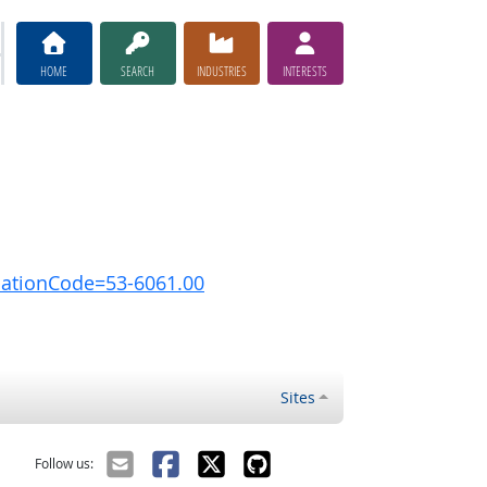
HOME
SEARCH
INDUSTRIES
INTERESTS
pationCode=53-6061.00
Sites
Follow us: