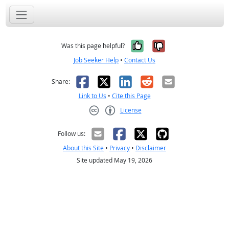
Yes, it was help
No, it was n
Was this page helpful?
Job Seeker Help
•
Contact Us
Facebook
X
LinkedIn
Reddit
Email
Share:
Link to Us
•
Cite this Page
License
Creative Commons CC-BY
Follow us:
About this Site
•
Privacy
•
Disclaimer
Site updated May 19, 2026