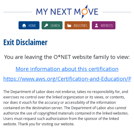
HOME
SEARCH
INDUSTRIES
INTERESTS
Exit Disclaimer
You are leaving the O*NET website family to view:
More information about this certification
https://www.aws.org/Certification-and-Education/Pro
The Department of Labor does not endorse, takes no responsibility for, and
exercises no control over the linked organization or its views, or contents,
nor does it vouch for the accuracy or accessibility of the information
contained on the destination server. The Department of Labor also cannot
authorize the use of copyrighted materials contained in the linked websites.
Users must request such authorization from the sponsor of the linked
website. Thank you for visiting our website.