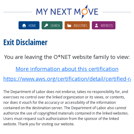
HOME
SEARCH
INDUSTRIES
INTERESTS
Exit Disclaimer
You are leaving the O*NET website family to view:
More information about this certification
https://www.aws.org/certification/detail/certified-r
The Department of Labor does not endorse, takes no responsibility for, and
exercises no control over the linked organization or its views, or contents,
nor does it vouch for the accuracy or accessibility of the information
contained on the destination server. The Department of Labor also cannot
authorize the use of copyrighted materials contained in the linked websites.
Users must request such authorization from the sponsor of the linked
website. Thank you for visiting our website.