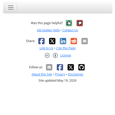
Yes, it was help
No, it was n
Was this page helpful?
Job Seeker Help
•
Contact Us
Facebook
X
LinkedIn
Reddit
Email
Share:
Link to Us
•
Cite this Page
License
Creative Commons CC-BY
Follow us:
About this Site
•
Privacy
•
Disclaimer
Site updated May 19, 2026