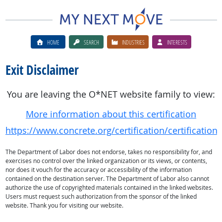
HOME
SEARCH
INDUSTRIES
INTERESTS
Exit Disclaimer
You are leaving the O*NET website family to view:
More information about this certification
https://www.concrete.org/certification/certificatio
The Department of Labor does not endorse, takes no responsibility for, and
exercises no control over the linked organization or its views, or contents,
nor does it vouch for the accuracy or accessibility of the information
contained on the destination server. The Department of Labor also cannot
authorize the use of copyrighted materials contained in the linked websites.
Users must request such authorization from the sponsor of the linked
website. Thank you for visiting our website.