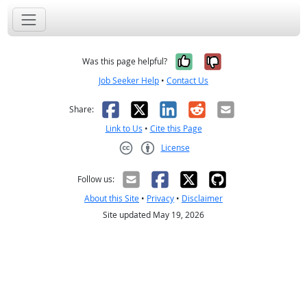
Yes, it was help
No, it was n
Was this page helpful?
Job Seeker Help
•
Contact Us
Facebook
X
LinkedIn
Reddit
Email
Share:
Link to Us
•
Cite this Page
License
Creative Commons CC-BY
Follow us:
About this Site
•
Privacy
•
Disclaimer
Site updated May 19, 2026