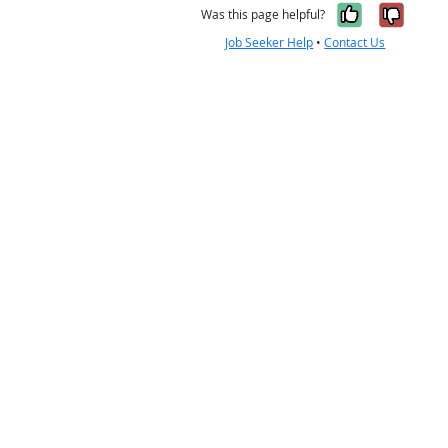
Yes, it w
No, i
Was this page helpful?
Job Seeker Help
•
Contact Us