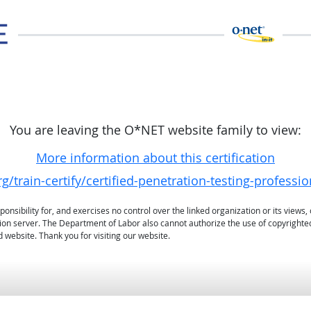
You are leaving the O*NET website family to view:
More information about this certification
g/train-certify/certified-penetration-testing-professi
sibility for, and exercises no control over the linked organization or its views, 
ation server. The Department of Labor also cannot authorize the use of copyrighte
 website. Thank you for visiting our website.