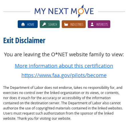
HOME
SEARCH
INDUSTRIES
INTERESTS
Exit Disclaimer
You are leaving the O*NET website family to view:
More information about this certification
https://www.faa.gov/pilots/become
The Department of Labor does not endorse, takes no responsibility for, and
exercises no control over the linked organization or its views, or contents,
nor does it vouch for the accuracy or accessibility of the information
contained on the destination server. The Department of Labor also cannot
authorize the use of copyrighted materials contained in the linked websites.
Users must request such authorization from the sponsor of the linked
website. Thank you for visiting our website.