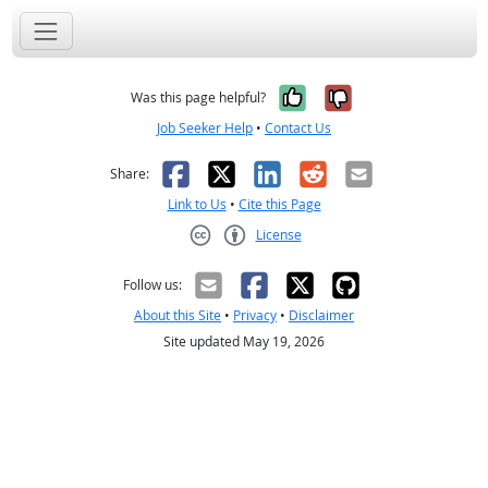
Yes, it was help
No, it was n
Was this page helpful?
Job Seeker Help
•
Contact Us
Facebook
X
LinkedIn
Reddit
Email
Share:
Link to Us
•
Cite this Page
License
Creative Commons CC-BY
Follow us:
About this Site
•
Privacy
•
Disclaimer
Site updated May 19, 2026