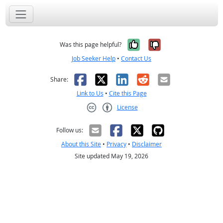
Yes, it was help
No, it was n
Was this page helpful?
Job Seeker Help
•
Contact Us
Facebook
X
LinkedIn
Reddit
Email
Share:
Link to Us
•
Cite this Page
License
Creative Commons CC-BY
Follow us:
About this Site
•
Privacy
•
Disclaimer
Site updated May 19, 2026