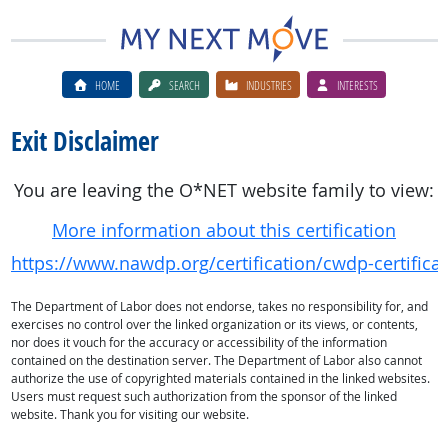
HOME
SEARCH
INDUSTRIES
INTERESTS
Exit Disclaimer
You are leaving the O*NET website family to view:
More information about this certification
https://www.nawdp.org/certification/cwdp-certificat
The Department of Labor does not endorse, takes no responsibility for, and
exercises no control over the linked organization or its views, or contents,
nor does it vouch for the accuracy or accessibility of the information
contained on the destination server. The Department of Labor also cannot
authorize the use of copyrighted materials contained in the linked websites.
Users must request such authorization from the sponsor of the linked
website. Thank you for visiting our website.