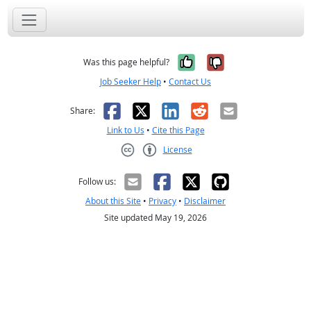
Yes, it was help
No, it was n
Was this page helpful?
Job Seeker Help
•
Contact Us
Facebook
X
LinkedIn
Reddit
Email
Share:
Link to Us
•
Cite this Page
License
Creative Commons CC-BY
Follow us:
About this Site
•
Privacy
•
Disclaimer
Site updated May 19, 2026