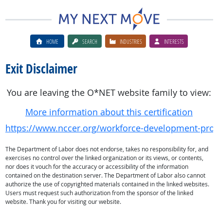
HOME
SEARCH
INDUSTRIES
INTERESTS
Exit Disclaimer
You are leaving the O*NET website family to view:
More information about this certification
https://www.nccer.org/workforce-development-progra
The Department of Labor does not endorse, takes no responsibility for, and
exercises no control over the linked organization or its views, or contents,
nor does it vouch for the accuracy or accessibility of the information
contained on the destination server. The Department of Labor also cannot
authorize the use of copyrighted materials contained in the linked websites.
Users must request such authorization from the sponsor of the linked
website. Thank you for visiting our website.