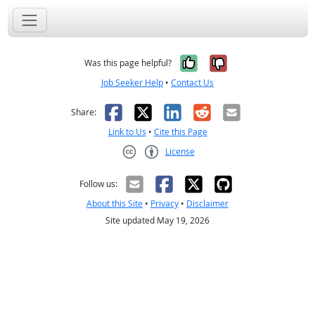
Yes, it was help
No, it was n
Was this page helpful?
Job Seeker Help
•
Contact Us
Facebook
X
LinkedIn
Reddit
Email
Share:
Link to Us
•
Cite this Page
License
Creative Commons CC-BY
Follow us:
About this Site
•
Privacy
•
Disclaimer
Site updated May 19, 2026