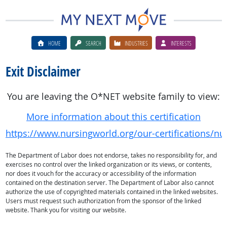
HOME
SEARCH
INDUSTRIES
INTERESTS
Exit Disclaimer
You are leaving the O*NET website family to view:
More information about this certification
https://www.nursingworld.org/our-certifications/
The Department of Labor does not endorse, takes no responsibility for, and
exercises no control over the linked organization or its views, or contents,
nor does it vouch for the accuracy or accessibility of the information
contained on the destination server. The Department of Labor also cannot
authorize the use of copyrighted materials contained in the linked websites.
Users must request such authorization from the sponsor of the linked
website. Thank you for visiting our website.