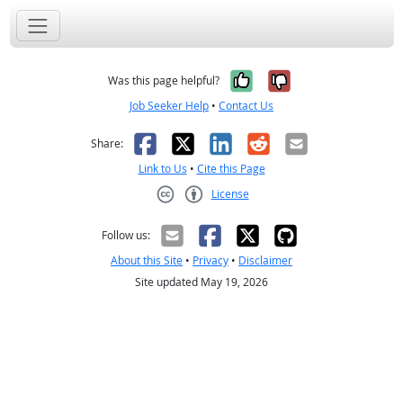
Yes, it was help
No, it was n
Was this page helpful?
Job Seeker Help
•
Contact Us
Facebook
X
LinkedIn
Reddit
Email
Share:
Link to Us
•
Cite this Page
License
Creative Commons CC-BY
Follow us:
About this Site
•
Privacy
•
Disclaimer
Site updated May 19, 2026