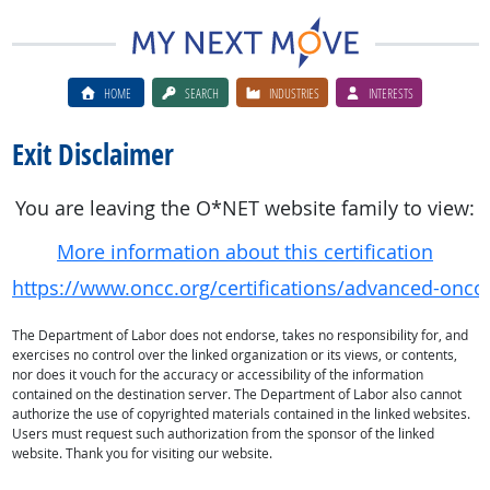
HOME
SEARCH
INDUSTRIES
INTERESTS
Exit Disclaimer
You are leaving the O*NET website family to view:
More information about this certification
https://www.oncc.org/certifications/advanced-oncolo
The Department of Labor does not endorse, takes no responsibility for, and
exercises no control over the linked organization or its views, or contents,
nor does it vouch for the accuracy or accessibility of the information
contained on the destination server. The Department of Labor also cannot
authorize the use of copyrighted materials contained in the linked websites.
Users must request such authorization from the sponsor of the linked
website. Thank you for visiting our website.