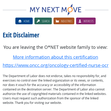
HOME
SEARCH
INDUSTRIES
INTERESTS
Exit Disclaimer
You are leaving the O*NET website family to view:
More information about this certification
https://www.oncc.org/oncology-certified-nurse-ocn
The Department of Labor does not endorse, takes no responsibility for, and
exercises no control over the linked organization or its views, or contents,
nor does it vouch for the accuracy or accessibility of the information
contained on the destination server. The Department of Labor also cannot
authorize the use of copyrighted materials contained in the linked websites.
Users must request such authorization from the sponsor of the linked
website. Thank you for visiting our website.