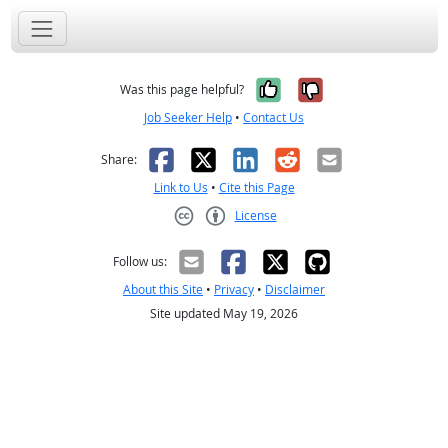
Yes, it was help
No, it was n
Was this page helpful?
Job Seeker Help
•
Contact Us
Facebook
X
LinkedIn
Reddit
Email
Share:
Link to Us
•
Cite this Page
License
Creative Commons CC-BY
Follow us:
About this Site
•
Privacy
•
Disclaimer
Site updated May 19, 2026