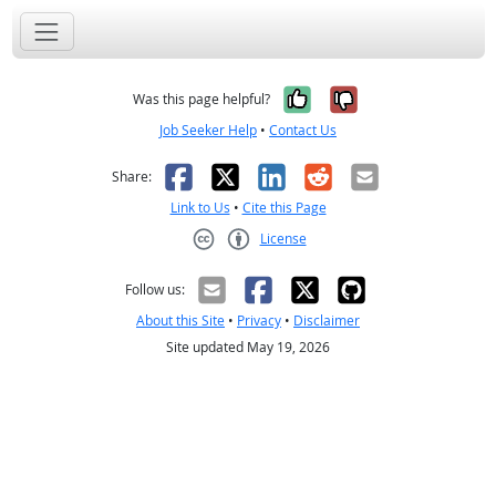
Yes, it was help
No, it was n
Was this page helpful?
Job Seeker Help
•
Contact Us
Facebook
X
LinkedIn
Reddit
Email
Share:
Link to Us
•
Cite this Page
License
Creative Commons CC-BY
Follow us:
About this Site
•
Privacy
•
Disclaimer
Site updated May 19, 2026