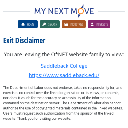
HOME
SEARCH
INDUSTRIES
INTERESTS
Exit Disclaimer
You are leaving the O*NET website family to view:
Saddleback College
https://www.saddleback.edu/
The Department of Labor does not endorse, takes no responsibility for, and
exercises no control over the linked organization or its views, or contents,
nor does it vouch for the accuracy or accessibility of the information
contained on the destination server. The Department of Labor also cannot
authorize the use of copyrighted materials contained in the linked websites.
Users must request such authorization from the sponsor of the linked
website. Thank you for visiting our website.