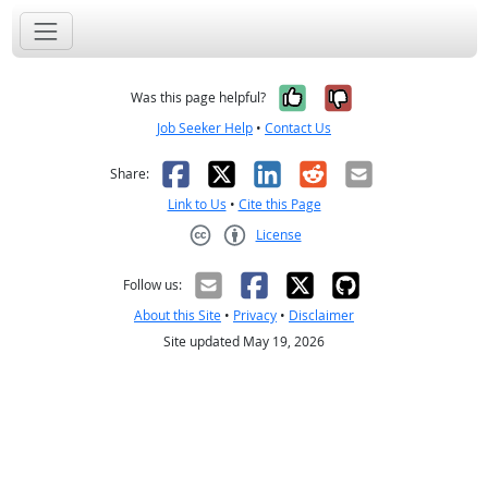
Yes, it was help
No, it was n
Was this page helpful?
Job Seeker Help
•
Contact Us
Facebook
X
LinkedIn
Reddit
Email
Share:
Link to Us
•
Cite this Page
License
Creative Commons CC-BY
Follow us:
About this Site
•
Privacy
•
Disclaimer
Site updated May 19, 2026