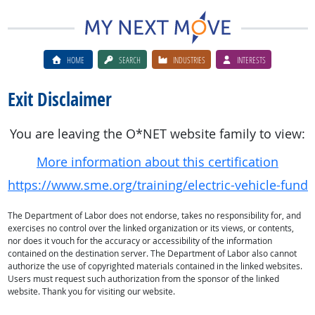
HOME
SEARCH
INDUSTRIES
INTERESTS
Exit Disclaimer
You are leaving the O*NET website family to view:
More information about this certification
https://www.sme.org/training/electric-vehicle-funda
The Department of Labor does not endorse, takes no responsibility for, and
exercises no control over the linked organization or its views, or contents,
nor does it vouch for the accuracy or accessibility of the information
contained on the destination server. The Department of Labor also cannot
authorize the use of copyrighted materials contained in the linked websites.
Users must request such authorization from the sponsor of the linked
website. Thank you for visiting our website.