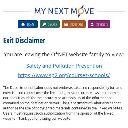
HOME
SEARCH
INDUSTRIES
INTERESTS
Exit Disclaimer
You are leaving the O*NET website family to view:
Safety and Pollution Prevention
https://www.sp2.org/courses-schools/
The Department of Labor does not endorse, takes no responsibility for, and
exercises no control over the linked organization or its views, or contents,
nor does it vouch for the accuracy or accessibility of the information
contained on the destination server. The Department of Labor also cannot
authorize the use of copyrighted materials contained in the linked websites.
Users must request such authorization from the sponsor of the linked
website. Thank you for visiting our website.