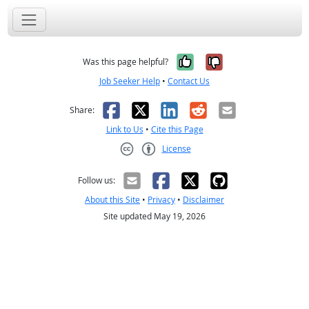
Yes, it was help
No, it was n
Was this page helpful?
Job Seeker Help
•
Contact Us
Facebook
X
LinkedIn
Reddit
Email
Share:
Link to Us
•
Cite this Page
License
Creative Commons CC-BY
Follow us:
About this Site
•
Privacy
•
Disclaimer
Site updated May 19, 2026