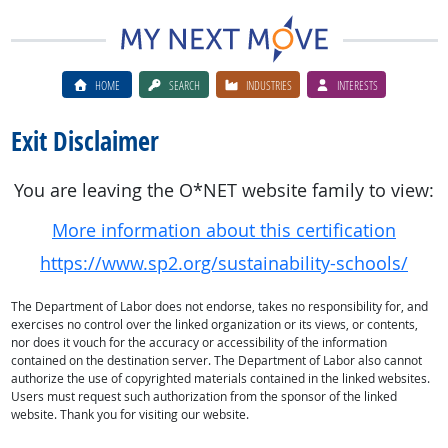
HOME
SEARCH
INDUSTRIES
INTERESTS
Exit Disclaimer
You are leaving the O*NET website family to view:
More information about this certification
https://www.sp2.org/sustainability-schools/
The Department of Labor does not endorse, takes no responsibility for, and
exercises no control over the linked organization or its views, or contents,
nor does it vouch for the accuracy or accessibility of the information
contained on the destination server. The Department of Labor also cannot
authorize the use of copyrighted materials contained in the linked websites.
Users must request such authorization from the sponsor of the linked
website. Thank you for visiting our website.