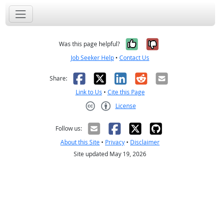
Yes, it was help
No, it was n
Was this page helpful?
Job Seeker Help
•
Contact Us
Facebook
X
LinkedIn
Reddit
Email
Share:
Link to Us
•
Cite this Page
License
Creative Commons CC-BY
Follow us:
About this Site
•
Privacy
•
Disclaimer
Site updated May 19, 2026