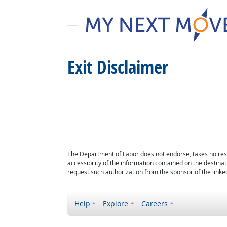
Exit Disclaimer
The Department of Labor does not endorse, takes no respon
accessibility of the information contained on the destin
request such authorization from the sponsor of the linked
Help
Explore
Careers