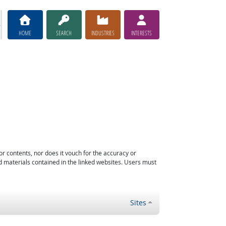
HOME
SEARCH
INDUSTRIES
INTERESTS
or contents, nor does it vouch for the accuracy or
d materials contained in the linked websites. Users must
Sites