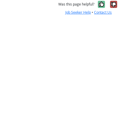
Yes, it w
No, i
Was this page helpful?
Job Seeker Help
•
Contact Us