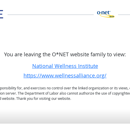
You are leaving the O*NET website family to view:
National Wellness Institute
https://www.wellnessalliance.org/
sibility for, and exercises no control over the linked organization or its views, 
ation server. The Department of Labor also cannot authorize the use of copyrighte
 website. Thank you for visiting our website.