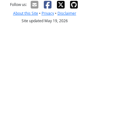
Follow us:
About this Site
•
Privacy
•
Disclaimer
Site updated May 19, 2026