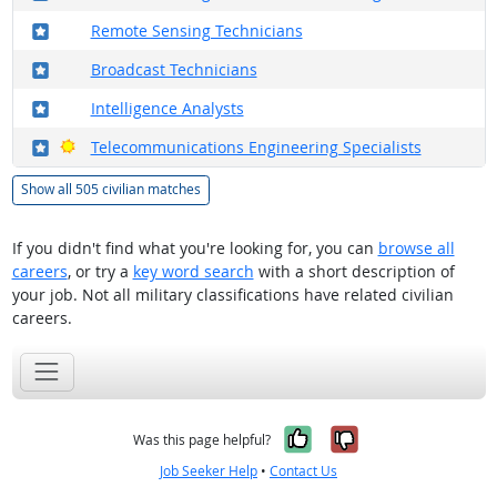
Where in the military?
Remote Sensing Technicians
Where in the military?
Broadcast Technicians
Where in the military?
Intelligence Analysts
Where in the military?
Bright Outlook
Telecommunications Engineering Specialists
Show all 505 civilian matches
If you didn't find what you're looking for, you can
browse all
careers
, or try a
key word search
with a short description of
your job. Not all military classifications have related civilian
careers.
Yes, it was help
No, it was n
Was this page helpful?
Job Seeker Help
•
Contact Us