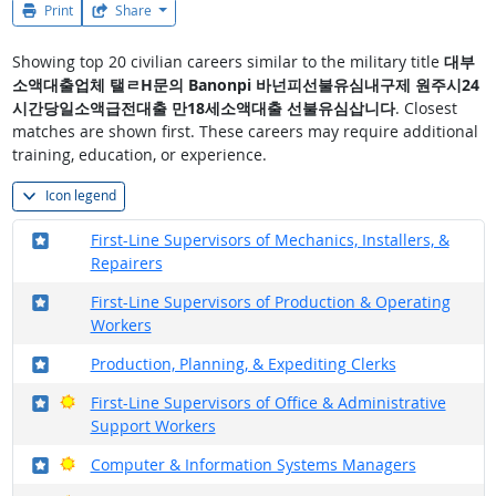
Print
Share
Showing top 20 civilian careers similar to the military title
대부
소액대출업체 탤ㄹH문의 Banonpi 바넌피선불유심내구제 원주시24
시간당일소액급전대출 만18세소액대출 선불유심삽니다
. Closest
matches are shown first. These careers may require additional
training, education, or experience.
Icon legend
Where in the military?
First-Line Supervisors of Mechanics, Installers, &
Repairers
Where in the military?
First-Line Supervisors of Production & Operating
Workers
Where in the military?
Production, Planning, & Expediting Clerks
Where in the military?
Bright Outlook
First-Line Supervisors of Office & Administrative
Support Workers
Where in the military?
Bright Outlook
Computer & Information Systems Managers