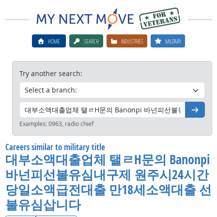
HOME
SEARCH
INDUSTRIES
MILITARY
Try another search:
Go
Examples:
0963, radio chief
Careers similar to military title
대부소액대출업체 탤ㄹH문의 Banonpi
바넌피선불유심내구제 원주시24시간
당일소액급전대출 만18세소액대출 선
불유심삽니다