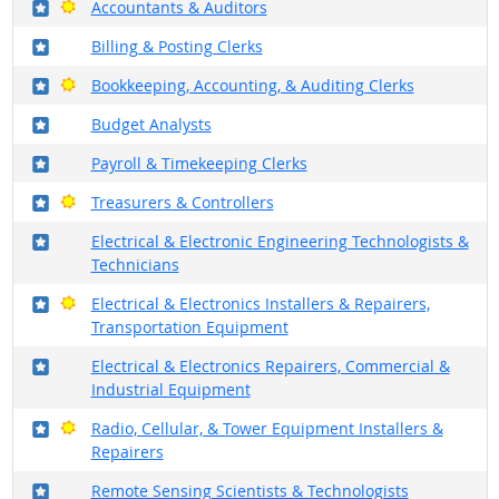
Where in the military?
Bright Outlook
Accountants & Auditors
Where in the military?
Billing & Posting Clerks
Where in the military?
Bright Outlook
Bookkeeping, Accounting, & Auditing Clerks
Where in the military?
Budget Analysts
Where in the military?
Payroll & Timekeeping Clerks
Where in the military?
Bright Outlook
Treasurers & Controllers
Where in the military?
Electrical & Electronic Engineering Technologists &
Technicians
Where in the military?
Bright Outlook
Electrical & Electronics Installers & Repairers,
Transportation Equipment
Where in the military?
Electrical & Electronics Repairers, Commercial &
Industrial Equipment
Where in the military?
Bright Outlook
Radio, Cellular, & Tower Equipment Installers &
Repairers
Where in the military?
Remote Sensing Scientists & Technologists