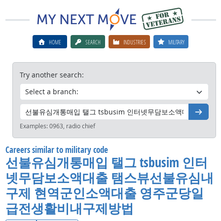
HOME
SEARCH
INDUSTRIES
MILITARY
Try another search:
Go
Examples:
0963, radio chief
Careers similar to military code
선불유심개통매입 탤그 tsbusim 인터
넷무담보소액대출 탬스뷰선불유심내
구제 현역군인소액대출 영주군당일
급전생활비내구제방법