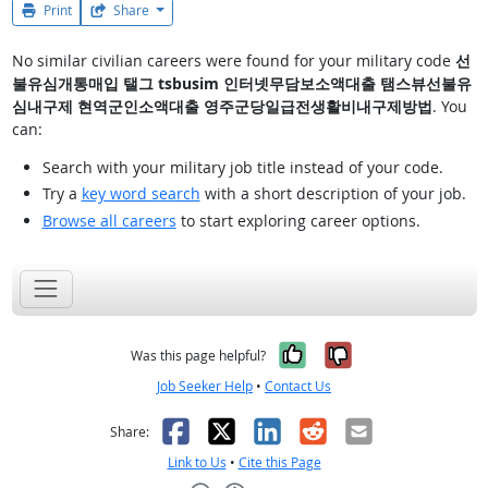
Print
Share
No similar civilian careers were found for your military code
선
불유심개통매입 탤그 tsbusim 인터넷무담보소액대출 탬스뷰선불유
심내구제 현역군인소액대출 영주군당일급전생활비내구제방법
. You
can:
Search with your military job title instead of your code.
Try a
key word search
with a short description of your job.
Browse all careers
to start exploring career options.
Yes, it was help
No, it was n
Was this page helpful?
Job Seeker Help
•
Contact Us
Facebook
X
LinkedIn
Reddit
Email
Share:
Link to Us
•
Cite this Page