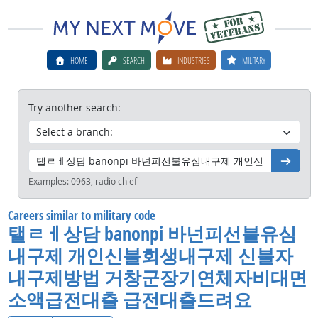
HOME
SEARCH
INDUSTRIES
MILITARY
Try another search:
Go
Examples:
0963, radio chief
Careers similar to military code
탤ㄹㅔ상담 banonpi 바넌피선불유심
내구제 개인신불회생내구제 신불자
내구제방법 거창군장기연체자비대면
소액급전대출 급전대출드려요