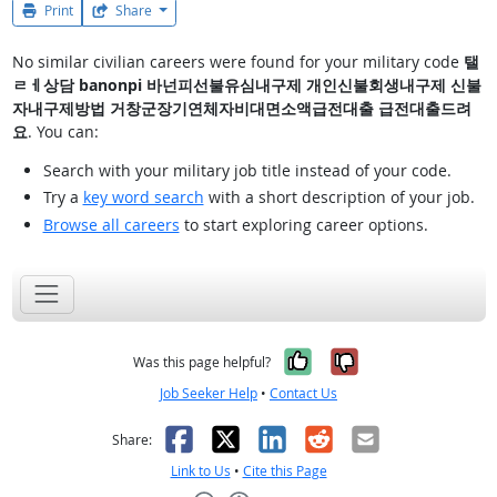
Print
Share
No similar civilian careers were found for your military code
탤
ㄹㅔ상담 banonpi 바넌피선불유심내구제 개인신불회생내구제 신불
자내구제방법 거창군장기연체자비대면소액급전대출 급전대출드려
요
. You can:
Search with your military job title instead of your code.
Try a
key word search
with a short description of your job.
Browse all careers
to start exploring career options.
Yes, it was help
No, it was n
Was this page helpful?
Job Seeker Help
•
Contact Us
Facebook
X
LinkedIn
Reddit
Email
Share:
Link to Us
•
Cite this Page