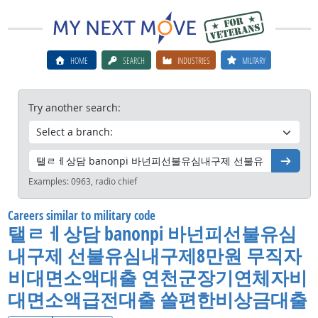
HOME
SEARCH
INDUSTRIES
MILITARY
Try another search:
Go
Examples:
0963, radio chief
Careers similar to military code
탤ㄹㅔ상담 banonpi 바넌피선불유심
내구제 선불유심내구제8만원 무직자
비대면소액대출 연천군장기연체자비
대면소액급전대출 쏠편한비상금대출