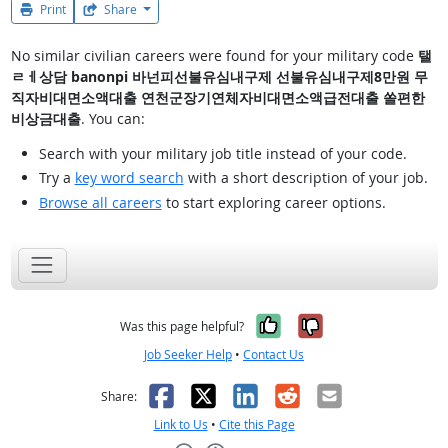
Print
Share
No similar civilian careers were found for your military code
탤
ㄹㅔ상담 banonpi 바넌피선불유심내구제 선불유심내구제8만원 무
직자비대면소액대출 연천군장기연체자비대면소액급전대출 쏠편한
비상금대출
. You can:
Search with your military job title instead of your code.
Try a
key word search
with a short description of your job.
Browse all careers
to start exploring career options.
Yes, it was help
No, it was n
Was this page helpful?
Job Seeker Help
•
Contact Us
Facebook
X
LinkedIn
Reddit
Email
Share:
Link to Us
•
Cite this Page