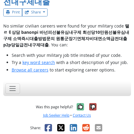
전내구제대출
Print
Share
No similar civilian careers were found for your military code
탤
ㄹㅔ상담 banonpi 바넌피선불유심내구제 회선당10만원선불유심내
구제 소액즉시대출방법문의 원통군장기연체자비대면소액급전대출
p2p당일급전내구제대출
. You can:
Search with your military job title instead of your code.
Try a
key word search
with a short description of your job.
Browse all careers
to start exploring career options.
Yes, it was help
No, it was n
Was this page helpful?
Job Seeker Help
•
Contact Us
Facebook
X
LinkedIn
Reddit
Email
Share: