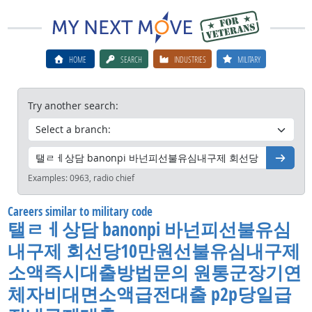
HOME
SEARCH
INDUSTRIES
MILITARY
Try another search:
Go
Examples:
0963, radio chief
Careers similar to military code
탤ㄹㅔ상담 banonpi 바넌피선불유심
내구제 회선당10만원선불유심내구제
소액즉시대출방법문의 원통군장기연
체자비대면소액급전대출 p2p당일급