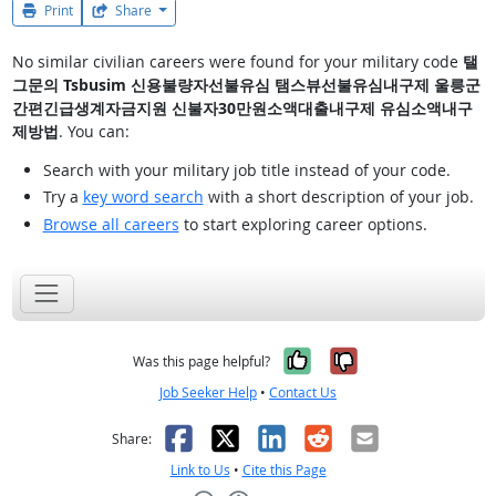
Print
Share
No similar civilian careers were found for your military code
탤
그문의 Tsbusim 신용불량자선불유심 탬스뷰선불유심내구제 울릉군
간편긴급생계자금지원 신불자30만원소액대출내구제 유심소액내구
제방법
. You can:
Search with your military job title instead of your code.
Try a
key word search
with a short description of your job.
Browse all careers
to start exploring career options.
Yes, it was help
No, it was n
Was this page helpful?
Job Seeker Help
•
Contact Us
Facebook
X
LinkedIn
Reddit
Email
Share:
Link to Us
•
Cite this Page