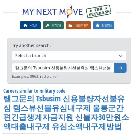
HOME
SEARCH
INDUSTRIES
MILITARY
Try another search:
Go
Examples:
0963, radio chief
Careers similar to military code
탤그문의 Tsbusim 신용불량자선불유
심 탬스뷰선불유심내구제 울릉군간
편긴급생계자금지원 신불자30만원소
액대출내구제 유심소액내구제방법