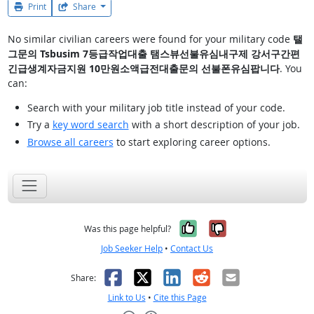
Print
Share
No similar civilian careers were found for your military code
탤
그문의 Tsbusim 7등급작업대출 탬스뷰선불유심내구제 강서구간편
긴급생계자금지원 10만원소액급전대출문의 선불폰유심팝니다
. You
can:
Search with your military job title instead of your code.
Try a
key word search
with a short description of your job.
Browse all careers
to start exploring career options.
Yes, it was help
No, it was n
Was this page helpful?
Job Seeker Help
•
Contact Us
Facebook
X
LinkedIn
Reddit
Email
Share:
Link to Us
•
Cite this Page