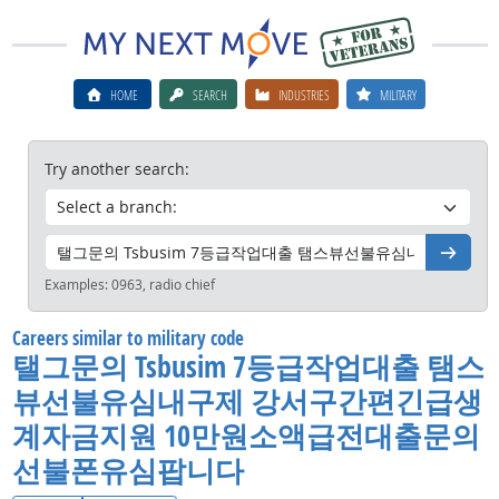
HOME
SEARCH
INDUSTRIES
MILITARY
Try another search:
Go
Examples:
0963, radio chief
Careers similar to military code
탤그문의 Tsbusim 7등급작업대출 탬스
뷰선불유심내구제 강서구간편긴급생
계자금지원 10만원소액급전대출문의
선불폰유심팝니다