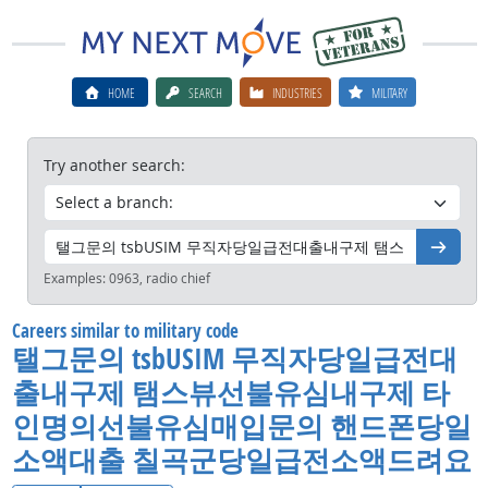
HOME
SEARCH
INDUSTRIES
MILITARY
Try another search:
Go
Examples:
0963, radio chief
Careers similar to military code
탤그문의 tsbUSIM 무직자당일급전대
출내구제 탬스뷰선불유심내구제 타
인명의선불유심매입문의 핸드폰당일
소액대출 칠곡군당일급전소액드려요