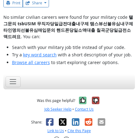
Print
Share
No similar civilian careers were found for your military code
탤
그문의 tsbUSIM 무직자당일급전대출내구제 탬스뷰선불유심내구제
타인명의선불유심매입문의 핸드폰당일소액대출 칠곡군당일급전소
액드려요
. You can:
Search with your military job title instead of your code.
Try a
key word search
with a short description of your job.
Browse all careers
to start exploring career options.
Yes, it was help
No, it was n
Was this page helpful?
Job Seeker Help
•
Contact Us
Facebook
X
LinkedIn
Reddit
Email
Share:
Link to Us
•
Cite this Page