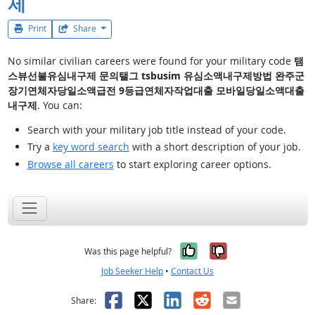
제
Print
Share
No similar civilian careers were found for your military code
탬
스뷰선불유심내구제 문의탤그 tsbusim 유심소액내구제방법 완주군
장기연체자당일소액급전 9등급연체자작업대출 모바일당일소액대출
내구제
. You can:
Search with your military job title instead of your code.
Try a
key word search
with a short description of your job.
Browse all careers
to start exploring career options.
Yes, it was help
No, it was n
Was this page helpful?
Job Seeker Help
•
Contact Us
Facebook
X
LinkedIn
Reddit
Email
Share: