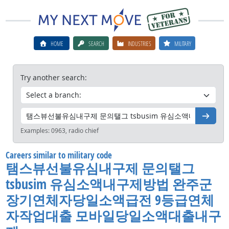
HOME
SEARCH
INDUSTRIES
MILITARY
Try another search:
Go
Examples:
0963, radio chief
Careers similar to military code
탬스뷰선불유심내구제 문의탤그
tsbusim 유심소액내구제방법 완주군
장기연체자당일소액급전 9등급연체
자작업대출 모바일당일소액대출내구