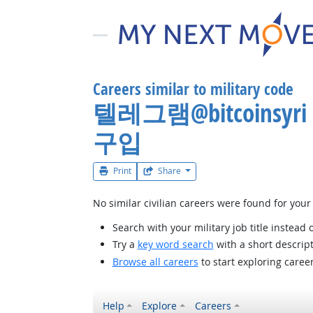
Careers similar to military code
텔레그램@bitcoin
구입
Print
Share
No similar civilian careers were found for your
Search with your military job title instead 
Try a
key word search
with a short descript
Browse all careers
to start exploring caree
Help
Explore
Careers