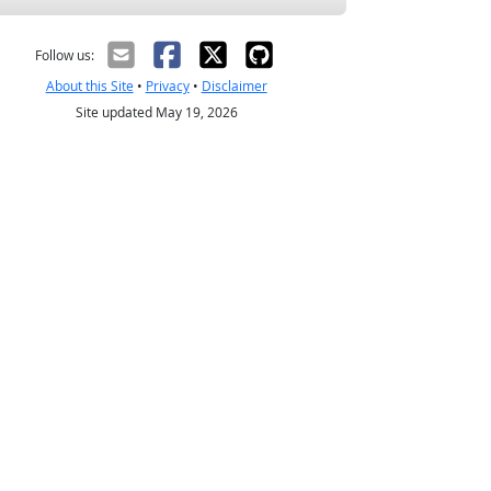
Follow us:
About this Site
•
Privacy
•
Disclaimer
Site updated May 19, 2026