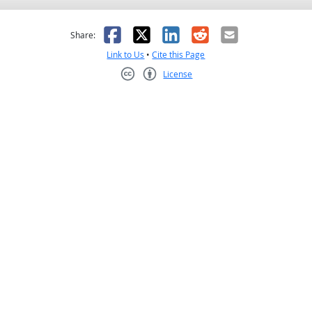
as helpful
t was not helpful
Facebook
X
LinkedIn
Reddit
Email
Share:
Link to Us
•
Cite this Page
License
Creative Commons CC-BY