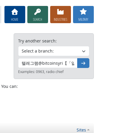
HOME
SEARCH
INDUSTRIES
MILITARY
Try another search:
Go
Examples:
0963, radio chief
. You can:
Sites