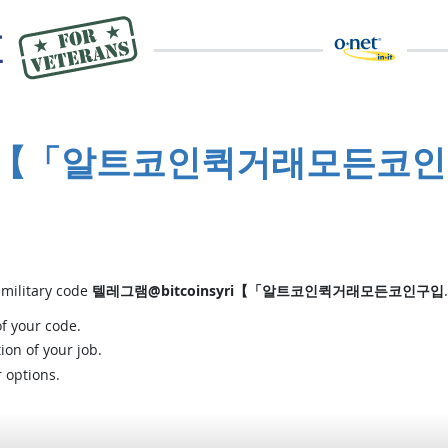
syri【「알트코인퀵거래모든코인
 military code
텔레그램@bitcoinsyri【「알트코인퀵거래모든코인구입
of your code.
ion of your job.
r options.