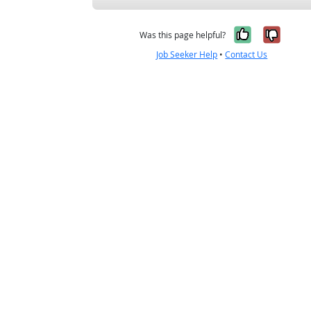
Yes, it w
No, i
Was this page helpful?
Job Seeker Help
•
Contact Us