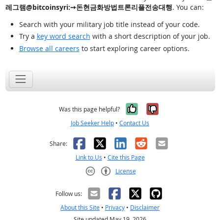
레그램@bitcoinsyri:➙돈현금화방법트론리플전송대행
. You can:
Search with your military job title instead of your code.
Try a
key word search
with a short description of your job.
Browse all careers
to start exploring career options.
Yes, it was help
No, it was n
Was this page helpful?
Job Seeker Help
•
Contact Us
Facebook
X
LinkedIn
Reddit
Email
Share:
Link to Us
•
Cite this Page
License
Creative Commons CC-BY
Follow us:
About this Site
•
Privacy
•
Disclaimer
Site updated May 19, 2026