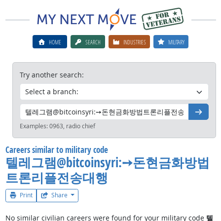
HOME
SEARCH
INDUSTRIES
MILITARY
Try another search:
Go
Examples:
0963, radio chief
Careers similar to military code
텔레그램@bitcoinsyri:➙돈현금화방법
트론리플전송대행
Print
Share
No similar civilian careers were found for your military code
텔