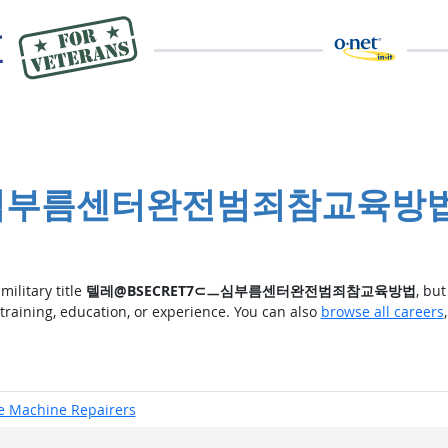
7⊂ㅡ심부름센터완전범죄참교육방
military title
텔레@BSECRET7⊂ㅡ심부름센터완전범죄참교육방법
, bu
 training, education, or experience. You can also
browse all careers
ce Machine Repairers