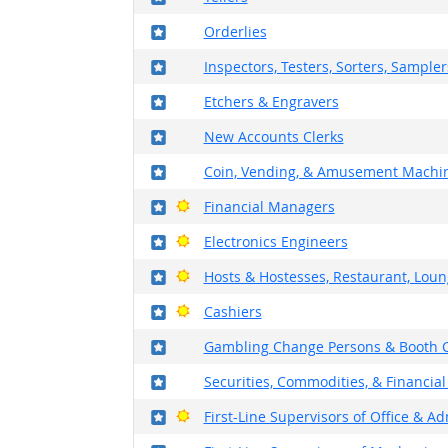
Where in the military?
Orderlies
Where in the military?
Inspectors, Testers, Sorters, Sample
Where in the military?
Etchers & Engravers
Where in the military?
New Accounts Clerks
Where in the military?
Coin, Vending, & Amusement Machin
Where in the military?
Bright Outlook
Financial Managers
Where in the military?
Bright Outlook
Electronics Engineers
Where in the military?
Bright Outlook
Hosts & Hostesses, Restaurant, Loun
Where in the military?
Bright Outlook
Cashiers
Where in the military?
Gambling Change Persons & Booth C
Where in the military?
Securities, Commodities, & Financial
Where in the military?
Bright Outlook
First-Line Supervisors of Office & A