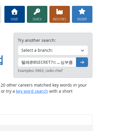
HOME
SEARCH
INDUSTRIES
MILITARY
Try another search:
법
Go
Examples:
0963, radio chief
t 20 other careers matched key words in your
, or try a
key word search
with a short