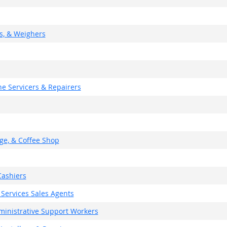
rs, & Weighers
e Servicers & Repairers
ge, & Coffee Shop
ashiers
 Services Sales Agents
dministrative Support Workers