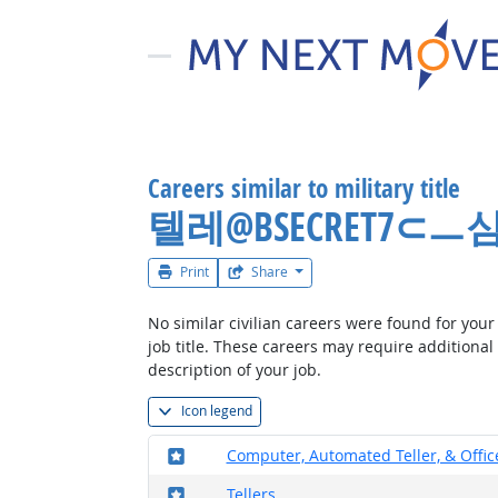
Careers similar to military title
텔레@BSECRET
Print
Share
No similar civilian careers were found for your 
job title. These careers may require additional
description of your job.
Icon legend
Where in the military?
Computer, Automated Teller, & Offi
Where in the military?
Tellers