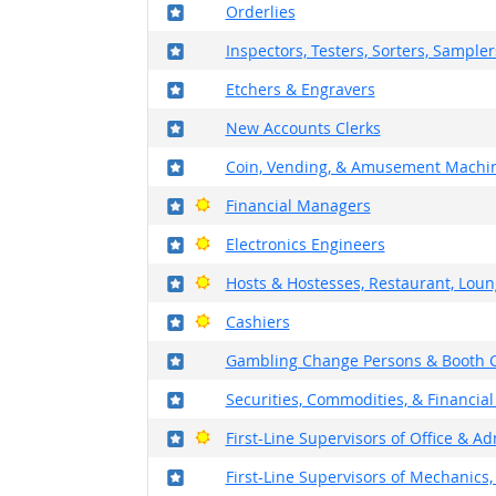
Where in the military?
Orderlies
Where in the military?
Inspectors, Testers, Sorters, Sample
Where in the military?
Etchers & Engravers
Where in the military?
New Accounts Clerks
Where in the military?
Coin, Vending, & Amusement Machin
Where in the military?
Bright Outlook
Financial Managers
Where in the military?
Bright Outlook
Electronics Engineers
Where in the military?
Bright Outlook
Hosts & Hostesses, Restaurant, Loun
Where in the military?
Bright Outlook
Cashiers
Where in the military?
Gambling Change Persons & Booth C
Where in the military?
Securities, Commodities, & Financial
Where in the military?
Bright Outlook
First-Line Supervisors of Office & A
Where in the military?
First-Line Supervisors of Mechanics, 