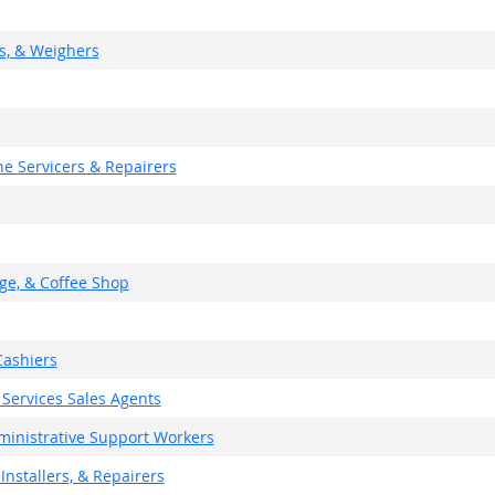
rs, & Weighers
e Servicers & Repairers
ge, & Coffee Shop
ashiers
 Services Sales Agents
dministrative Support Workers
Installers, & Repairers