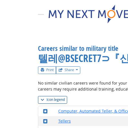
Careers similar to military title
텔레@BSECRET7
Print
Share
No similar civilian careers were found for your 
careers may require additional training, educa
Icon legend
Where in the military?
Computer, Automated Teller, & Offi
Where in the military?
Tellers