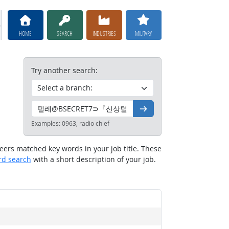
HOME
SEARCH
INDUSTRIES
MILITARY
Try another search:
Go
Examples:
0963, radio chief
reers matched key words in your job title. These
rd search
with a short description of your job.