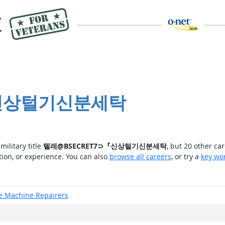
⊃『신상털기신분세탁
military title
텔레@BSECRET7⊃『신상털기신분세탁
, but 20 other ca
tion, or experience. You can also
browse all careers
, or try a
key wo
ce Machine Repairers