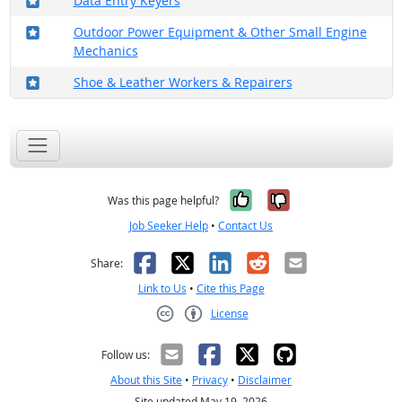
Data Entry Keyers
Where in the military?
Outdoor Power Equipment & Other Small Engine
Mechanics
Where in the military?
Shoe & Leather Workers & Repairers
Yes, it was help
No, it was n
Was this page helpful?
Job Seeker Help
•
Contact Us
Facebook
X
LinkedIn
Reddit
Email
Share:
Link to Us
•
Cite this Page
License
Creative Commons CC-BY
Follow us:
About this Site
•
Privacy
•
Disclaimer
Site updated May 19, 2026