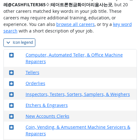
레@CASHFILTER365♢:테더트론현금화이더리움사는곳
, but 20
other careers matched key words in your job title. These
careers may require additional training, education, or
experience. You can also
browse all careers
, or try a
key word
search
with a short description of your job.
Icon legend
Where in the military?
Computer, Automated Teller, & Office Machine
Repairers
Where in the military?
Tellers
Where in the military?
Orderlies
Where in the military?
Inspectors, Testers, Sorters, Samplers, & Weighers
Where in the military?
Etchers & Engravers
Where in the military?
New Accounts Clerks
Where in the military?
Coin, Vending, & Amusement Machine Servicers &
Repairers