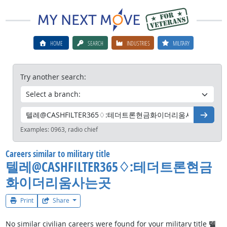
HOME
SEARCH
INDUSTRIES
MILITARY
Try another search:
Go
Examples:
0963, radio chief
Careers similar to military title
텔레@CASHFILTER365♢:테더트론현금
화이더리움사는곳
Print
Share
No similar civilian careers were found for your military title
텔