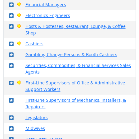
Where in the military?
Bright Outlook
Financial Managers
Where in the military?
Bright Outlook
Electronics Engineers
Where in the military?
Bright Outlook
Hosts & Hostesses, Restaurant, Lounge, & Coffee
Shop
Where in the military?
Bright Outlook
Cashiers
Where in the military?
Gambling Change Persons & Booth Cashiers
Where in the military?
Securities, Commodities, & Financial Services Sales
Agents
Where in the military?
Bright Outlook
First-Line Supervisors of Office & Administrative
Support Workers
Where in the military?
First-Line Supervisors of Mechanics, Installers, &
Repairers
Where in the military?
Legislators
Where in the military?
Midwives
Where in the military?